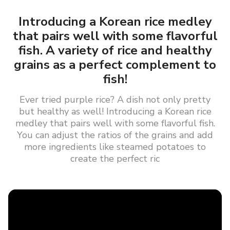
Introducing a Korean rice medley
that pairs well with some flavorful
fish. A variety of rice and healthy
grains as a perfect complement to
fish!
Ever tried purple rice? A dish not only pretty
but healthy as well! Introducing a Korean rice
medley that pairs well with some flavorful fish.
You can adjust the ratios of the grains and add
more ingredients like steamed potatoes to
create the perfect ric