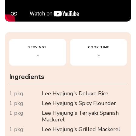
SERVINGS
COOK TIME
-
-
Ingredients
1 pkg
Lee Hyejung's Deluxe Rice
1 pkg
Lee Hyejung's Spicy Flounder
1 pkg
Lee Hyejung's Teriyaki Spanish
Mackerel
1 pkg
Lee Hyejung's Grilled Mackerel