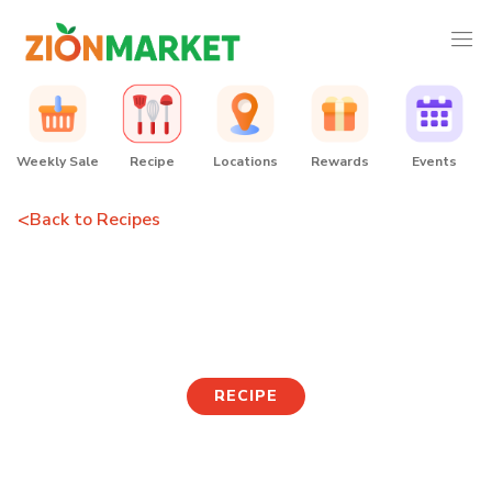
Weekly Sale
Recipe
Locations
Rewards
Events
<
Back to Recipes
Rice Medley & Fish Dish
Variety
RECIPE