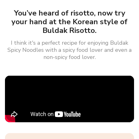
You’ve heard of risotto, now try
your hand at the Korean style of
Buldak Risotto.
I think it's a perfect recipe for enjoying Buldak
Spicy Noodles with a spicy food lover and even a
non-spicy food lover.