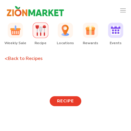
Weekly Sale
Recipe
Locations
Rewards
Events
<
Back to Recipes
Buldak Risotto
RECIPE