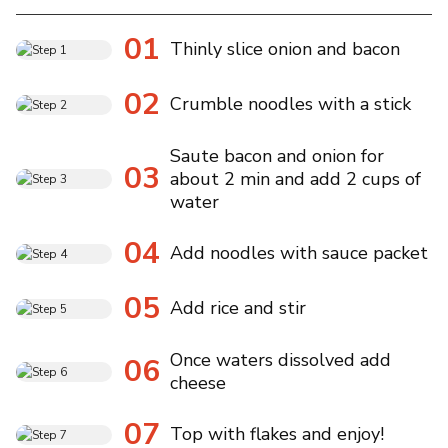
01
Thinly slice onion and bacon
02
Crumble noodles with a stick
Saute bacon and onion for
03
about 2 min and add 2 cups of
water
04
Add noodles with sauce packet
05
Add rice and stir
Once waters dissolved add
06
cheese
07
Top with flakes and enjoy!