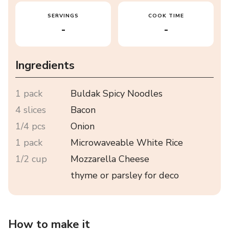
SERVINGS
COOK TIME
-
-
Ingredients
1 pack
Buldak Spicy Noodles
4 slices
Bacon
1/4 pcs
Onion
1 pack
Microwaveable White Rice
1/2 cup
Mozzarella Cheese
thyme or parsley for deco
How to make it