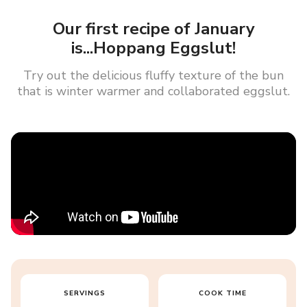
Our first recipe of January
is...Hoppang Eggslut!
Try out the delicious fluffy texture of the bun
that is winter warmer and collaborated eggslut.
SERVINGS
COOK TIME