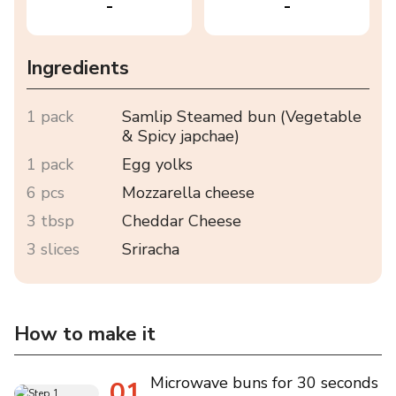
-
-
Ingredients
1 pack
Samlip Steamed bun (Vegetable
& Spicy japchae)
1 pack
Egg yolks
6 pcs
Mozzarella cheese
3 tbsp
Cheddar Cheese
3 slices
Sriracha
How to make it
Microwave buns for 30 seconds
01