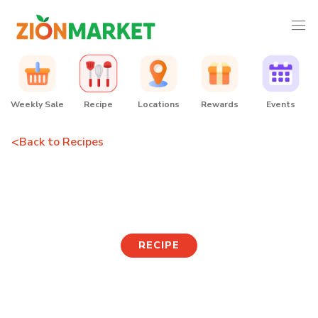
Weekly Sale
Recipe
Locations
Rewards
Events
<
Back to Recipes
Hopang Eggslut
RECIPE