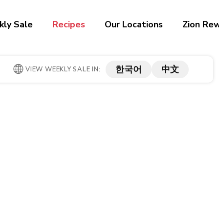
ly Sale
Recipes
Our Locations
Zion Re
한국어
中文
VIEW WEEKLY SALE IN: