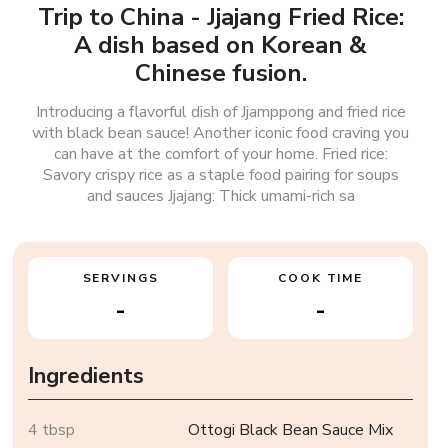
Trip to China - Jjajang Fried Rice:
A dish based on Korean &
Chinese fusion.
Introducing a flavorful dish of Jjamppong and fried rice
with black bean sauce! Another iconic food craving you
can have at the comfort of your home. Fried rice:
Savory crispy rice as a staple food pairing for soups
and sauces Jjajang: Thick umami-rich sa
SERVINGS
COOK TIME
-
-
Ingredients
4 tbsp
Ottogi Black Bean Sauce Mix