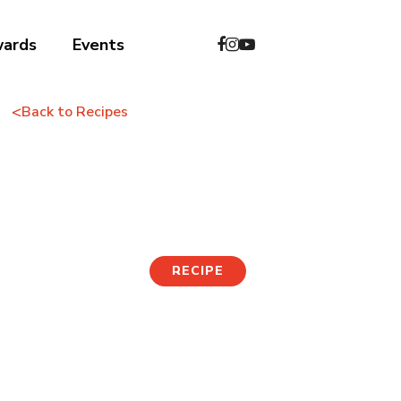
wards
Events
<
Back to Recipes
Jjajang Fried Rice
RECIPE