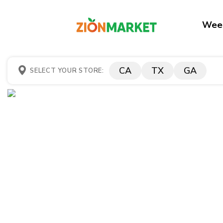
Week
CA
TX
GA
SELECT YOUR STORE: